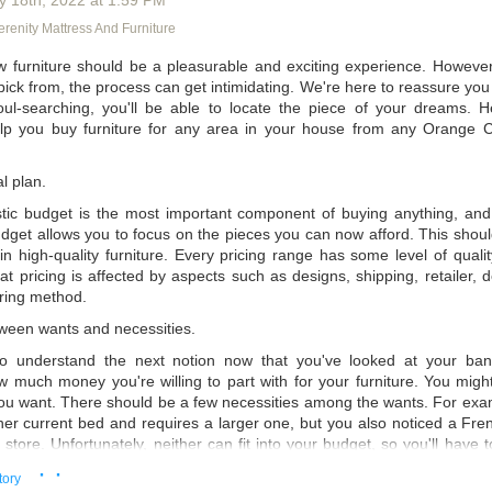
y 18
th
, 2022
at
1:59 PM
odern wisdom says that you should buy a mattress made of the best 
renity Mattress And Furniture
thing that goes into making the mattress, like memory foam, fabric, an
 best materials, you're more likely to avoid long-term pain from bad sl
 furniture should be a pleasurable and exciting experience. Howeve
 pick from, the process can get intimidating. We're here to reassure you th
 going to be one of the most important things to think about. You migh
ul-searching, you'll be able to locate the piece of your dreams. 
 but it might cost you a lot of money. In fact, if you want to buy a kin
lp you buy furniture for any area in your house from any Orange Co
could pay up to $3,000 or more. However, many of those expensive ma
n some of the mattresses you can get at discount mattress stores i
 N' Serenity
, even though they're more expensive.
l plan.
istic budget is the most important component of buying anything, and 
udget allows you to focus on the pieces you can now afford. This shoul
in high-quality furniture. Every pricing range has some level of qualit
at pricing is affected by aspects such as designs, shipping, retailer, de
ring method.
tween wants and necessities.
to understand the next notion now that you've looked at your ba
 much money you're willing to part with for your furniture. You might
you want. There should be a few necessities among the wants. For exam
er current bed and requires a larger one, but you also noticed a Fren
e store. Unfortunately, neither can fit into your budget, so you'll have
You will prioritize your requirements and eliminate what isn't essential.
· ·
tory