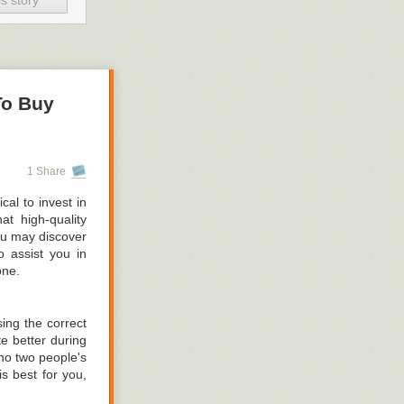
s story
is included in a
 the workbench
n see our metal
To Buy
hich of these is
er it again is a
1 Share
cal to invest in
pt in the lab.
at high-quality
ou may discover
urther by making
o assist you in
one.
ing the correct
te better during
no two people's
ss capacity for
s best for you,
 to take use of
ponsible for the