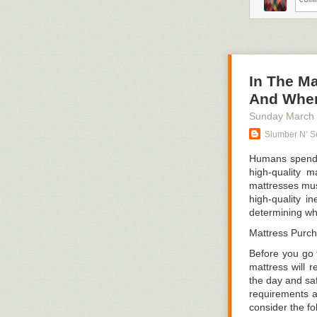
Efficiency nece
design approa
surface if ther
lab tables in th
Documentation
In The Ma
And Wher
Consider the sc
the superior c
Sunday March
Making kids sea
Slumber N’ Se
bad idea.
Humans spend ap
2. Labeling eve
high-quality m
mattresses must
If mobility and
high-quality i
it crystal plai
determining wha
The human brai
Mattress Purc
1. Recognizabil
Before you go t
2. Mapping of t
mattress will r
the day and saf
Human people p
requirements a
remembering wh
consider the fo
these two abili