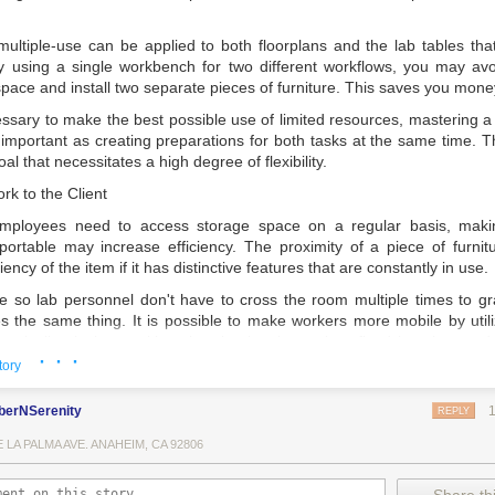
multiple-use can be applied to both floorplans and the lab tables tha
y using a single workbench for two different workflows, you may av
space and install two separate pieces of furniture. This saves you mone
ssary to make the best possible use of limited resources, mastering a s
mportant as creating preparations for both tasks at the same time. Thi
al that necessitates a high degree of flexibility.
rk to the Client
 employees need to access storage space on a regular basis, maki
sportable may increase efficiency. The proximity of a piece of furnitu
iency of the item if it has distinctive features that are constantly in use.
 so lab personnel don't have to cross the room multiple times to 
 the same thing. It is possible to make workers more mobile by utili
tegically placing workbenches in situations when fixed benches and f
· · ·
tory
berNSerenity
REPLY
y work necessitates a significant amount of writing and documentat
E LA PALMA AVE. ANAHEIM, CA 92806
nd novels are all common items that find their way onto lab tables.
maged or ruined by chemical spills since there isn't enough space o
ommodate everything.