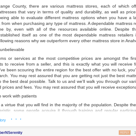
ink about your way of life.
ange County, there are various mattress stores, each of which offe
our Product Before Purchasing
ttresses that vary in terms of quality and durability, as well as pric
eing able to evaluate different mattress options when you have a 
nt mattresses before making a final decision on which one to buy. It's 
ck from when purchasing any type of mattress. A dependable mattress re
ggle up into your favorite sleeping position to decide whether or not 
ome by, even with all of the resources available online. Despite t
rmness and comfort that you require. Try out each bed you're consideri
tablished itself as one of the most dependable mattress retailers i
get a sense of how it will react to your body during the night.
ollowing reasons why we outperform every other mattress store in Anah
into consideration
 unbelievable
nufacturer has their own idea of what constitutes a firm mattress, the
tems or services at the most competitive prices are amongst the firs
 mattress is until you actually lay down on it. Soft, medium, and hard
 to receive from a seller, and this is exactly what you will receive
ferent types of mattresses, while some use a point system to rate them
u've been scouring the entire region for the best offer with no luck, yo
rch. You may rest assured that you are getting not just the best mattr
her you require additional firmness or softness in your mattresse
so the best deal possible. Talk to us and we'll walk you through our v
f you have a terrible back or neck, seek the opinion of your doctor an
d prices and fees. You may rest assured that you will receive exceptional
 the most appropriate for your condition.
work with patients
le about various mattress types.
a virtue that you will find in the majority of the population. Despite the 
from a variety of various types of mattresses, including:
eristic, some people acquire it through training and regular participa
 critical to ask all of the questions that you may have before purchasi
· · ·
tory
y way to be certain that you are purchasing the greatest product that is
g mattresses are the most widespread and, as a result, the least ex
 needs and requirements. Some staff in a number of mattress stores
berNSerenity
ble today.
 patient enough to answer all of your queries in one sitting. No m
REPLY