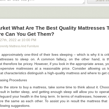
Share thi
ssitates the acquisition of space, and space can only be achieved if it 
ch. There can be harm to documents, equipment, and experiments on
e is an excessive amount of crowding or clutter on the surface. You ca
is section.
rket What Are The Best Quality Mattresses 
e Can You Get Them?
enario in which a completely new lab employee enters into a facility. W
hoice?
 27
th
, 2022
at
10:00 PM
rch for everything the first time and relying on their memory to discov
renity Mattress And Furniture
proximately one-third of their lives sleeping – which is why it is criti
rything in the lab so that there is no confusion as to where goods are ke
attresses to sleep on. A common fallacy, on the other hand, is th
 therefore be pricey. However, if you look in the appropriate areas, y
 adaptability can increase storage efficiency, it can be improved even f
nexpensive mattresses at a reasonable price. Consider allowing us t
n where everything is at a look, as has been demonstrated.
t characteristics distinguish a high-quality mattress and where to get 
n excels at two things: learning and memory.
hasing Procedures
ity of patterns
o the store to buy a mattress, take some time to think about it. Choos
he terrain
esult in better sleep, and getting enough sleep will allow you to opera
eguard your health in the long term. In terms of mattresses, however, 
erceive patterns in everything, and they have a seemingly limitle
re the same as each other. To assist you in result the mattress that i
ere significant items are at any one time. Setting up your workspace
llowing suggestions.
ties improves the overall efficiency of the operation by design. It is res