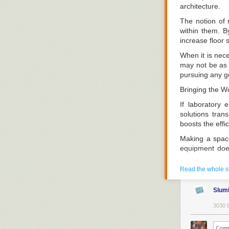
architecture.
The notion of 
within them. B
increase floor 
When it is nece
may not be as i
pursuing any go
Bringing the Wo
If laboratory
solutions tran
boosts the effic
Making a space
equipment does
space and stra
moveable.
Read the whole s
Vacant Spaces
Slum
Good laborator
3030 
smartphones, a
objects are da
surface to acc