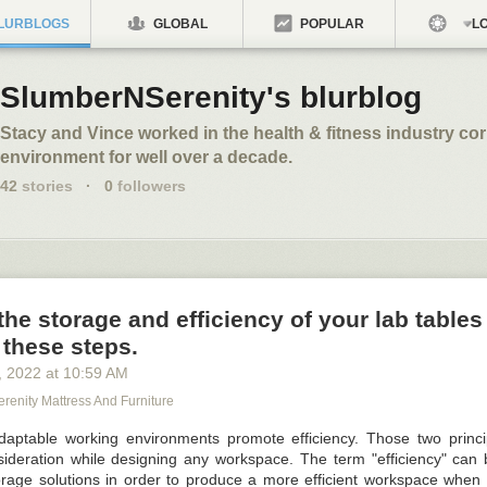
LURBLOGS
GLOBAL
POPULAR
LO
SlumberNSerenity's blurblog
Stacy and Vince worked in the health & fitness industry co
environment for well over a decade.
42
stories
·
0
followers
the storage and efficiency of your lab tables
 these steps.
, 2022
at
10:59 AM
renity Mattress And Furniture
daptable working environments promote efficiency. Those two princ
sideration while designing any workspace. The term "efficiency" can
age solutions in order to produce a more efficient workspace when 