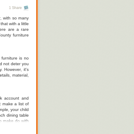
materials. This
1 Share
d the frame. If
eep posture.
r, with so many
at with a little
t want to buy a
Here are a rare
g-size or queen-
unty furniture
ttresses aren't
n Orange County
furniture is no
d not deter you
y. However, it's
tails, material,
nk account and
 make a list of
ple, your child
ch dining table
 to make do with