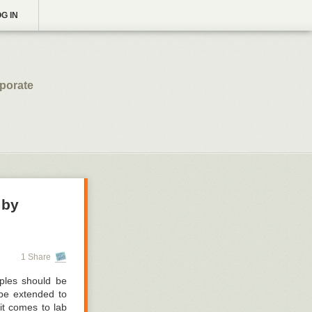
G IN
rporate
 by
1 Share
iples should be
 be extended to
it comes to lab