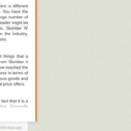
rs a different
e. You have the
large number of
fine to get onto
tailer might be
the bed provides
his,
Slumber N'
ng for at least
n the industry.
eim.
re is no way to
t things that a
 are terms used
 from Slumber n
, with ten being
u've reached the
ess in terms of
s from a health
arious goods and
d inquire as to
 price offers.
fact that it is a
tion. Generally
ng any mattress;
 compatible with
pensive type of
, on the other
1608 days ago
atter how many