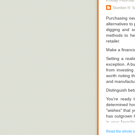
Friday Februar
Conventional m
Slumber N’ Se
includes every
you can get the
Purchasing new
alternatives to
Sure, money is
digging and so
big-name brand,
methods to he
size bed, you 
retailer.
any better tha
CA like
Slumber
Make a financia
Setting a real
exception. A b
from investing 
worth noting th
and manufactu
Distinguish be
You're ready 
determined how
"wishes" that 
has outgrown h
in your favorit
what you have. 
Read the whole s