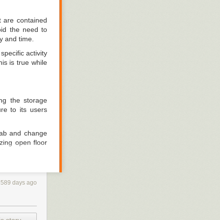
t are contained
oid the need to
y and time.
pecific activity
s is true while
ng the storage
re to its users
grab and change
zing open floor
ittings are not
1589 days ago
ion. Notebooks,
 And then those
n the workbench