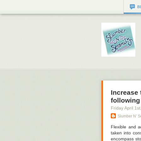
B
Increase 
following
Friday April 1
st
Slumber N’ Se
Flexible and a
taken into con
encompass stor