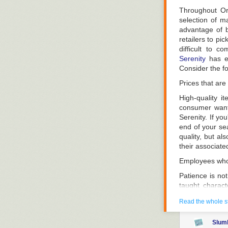
go shopping, th
Throughout Or
Demonstrate Y
selection of ma
advantage of b
Try out differe
retailers to pi
the bed and snu
difficult to c
the level of fi
Serenity
has es
ten minutes to 
Consider the f
Take Firmness 
Prices that are
Because each ma
High-quality i
know how firm a
consumer wants
to describe dif
Serenity. If yo
the most firm.
end of your sea
Determine whet
quality, but al
standpoint.. I
their associate
which remedy is
Employees who 
Be knowledgeab
Patience is not 
You can choose 
taught charact
speaking, it is
choice
Read the whole s
this is the onl
Interior-sprin
your mattress
Slum
mattress availa
hand, are not