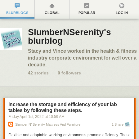
BLURBLOGS
GLOBAL
POPULAR
LOG IN
SlumberNSerenity's
blurblog
Stacy and Vince worked in the health & fitness
industry corporate environment for well over a
decade.
42
stories
·
0
followers
Increase the storage and efficiency of your lab
tables by following these steps.
Friday April 1
st
, 2022
at
10:59 AM
Slumber N’ Serenity Mattress And Furniture
1 Share
Flexible and adaptable working environments promote efficiency. Those