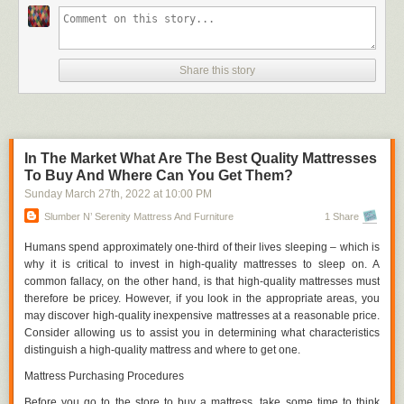
to make workers more mobile by utilizing open floor space and
strategically placing workbenches in situations when fixed benches and
fittings are not moveable.
Vacant Spaces
Share this story
Good laboratory work necessitates a significant amount of writing and
documentation. Notebooks, smartphones, and novels are all common
items that find their way onto lab tables. And then those objects are
damaged or ruined by chemical spills since there isn't enough space on
In The Market What Are The Best Quality Mattresses
the workbench surface to accommodate everything.
To Buy And Where Can You Get Them?
Efficiency necessitates the acquisition of space, and space can only be
Sunday March 27
th
, 2022
at
10:00 PM
achieved if it is included in a design approach. There can be harm to
Slumber N’ Serenity Mattress And Furniture
1 Share
documents, equipment, and experiments on the workbench surface if
there is an excessive amount of crowding or clutter on the surface. You
Humans spend approximately one-third of their lives sleeping – which is
can see our metal lab tables in this section.
why it is critical to invest in high-quality mattresses to sleep on. A
common fallacy, on the other hand, is that high-quality mattresses must
Documentation
therefore be pricey. However, if you look in the appropriate areas, you
Consider the scenario in which a completely new lab employee enters
may discover high-quality inexpensive mattresses at a reasonable price.
into a facility. Which of these is the superior choice?
Consider allowing us to assist you in determining what characteristics
distinguish a high-quality mattress and where to get one.
Making kids search for everything the first time and relying on their
memory to discover it again is a bad idea.
Mattress Purchasing Procedures
2. Labeling everything in the lab so that there is no confusion as to
Before you go to the store to buy a mattress, take some time to think