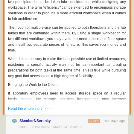
two principles should be taken into consideration while designing any
workspace. The term "efficiency" can be extended to encompass storage
solutions in order to produce a more efficient workspace when it comes
to lab architecture.
The notion of multiple-use can be applied to both floorplans and the lab
tables that are contained within them. By using a single workbench for
two different workflows, you may avoid the need to increase floor space
and install two separate pieces of furniture. This saves you money and
time.
When it is necessary to make the best possible use of limited resources,
mastering a specific activity may not be as important as creating
preparations for both tasks at the same time. This is true while pursuing
any goal that necessitates a high degree of flexibility.
Bringing the Work to the Client
If laboratory employees need to access storage space on a regular
basis, making the storage solutions transportable may increase
efficiency. The proximity of a piece of furniture to its users boosts the
· · ·
Read the whole story
efficiency of the item if it has distinctive features that are constantly in
use.
SlumberNSerenity
1589 days ago
REPLY
Making a space so lab personnel don't have to cross the room multiple
3030 E LA PALMA AVE. ANAHEIM, CA 92806
times to grab and change equipment does the same thing. It is possible