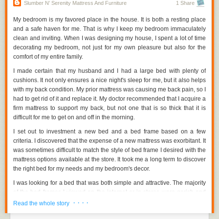
such as discounted furnishings, lower prices, or warranties. It may be
Slumber N’ Serenity Mattress And Furniture
1 Share
excellent for both you and your wallet. You might also think about
purchasing refurbished furniture. Despite having been used previously,
My bedroom is my favored place in the house. It is both a resting place
some retain good quality.
and a safe haven for me. That is why I keep my bedroom immaculately
clean and inviting. When I was designing my house, I spent a lot of time
Quality should be prioritized.
decorating my bedroom, not just for my own pleasure but also for the
comfort of my entire family.
As previously said, each budget has its own set of furniture quality
standards. If you don't want to continually returning to stores for the same
I made certain that my husband and I had a large bed with plenty of
reason, you should probably invest in high-quality items that will final a
cushions. It not only ensures a nice night's sleep for me, but it also helps
long time. When it comes to wood furniture, for example, there are three
with my back condition. My prior mattress was causing me back pain, so I
options to consider: plywood, solid wood, and veneer. There are
had to get rid of it and replace it. My doctor recommended that I acquire a
hardwood and softwood furniture types based on the origin of the wood.
firm mattress to support my back, but not one that is so thick that it is
The material, design, designer, and construction of furniture all have a
difficult for me to get on and off in the morning.
significant impact on its quality.
I set out to investment a new bed and a bed frame based on a few
Take your time to look at all of the furniture orange county in your interest
criteria. I discovered that the expense of a new mattress was exorbitant. It
loop. Cash out only for items that you believe are worth the value of your
was sometimes difficult to match the style of bed frame I desired with the
money. You also don't want to go overboard on furnishings when you
mattress options available at the store. It took me a long term to discover
have other duties to attend to.
the right bed for my needs and my bedroom's decor.
http://www.slumbernserenity.com/orange-county-furniture/
Visit:
I was looking for a bed that was both simple and attractive. The majority
of the bed frames I viewed on the internet or in stores were garish and
unattractive. Fortunately, I discovered a business that had the bed frames
· · · ·
Read the whole story
I needed along with high-quality mattresses.