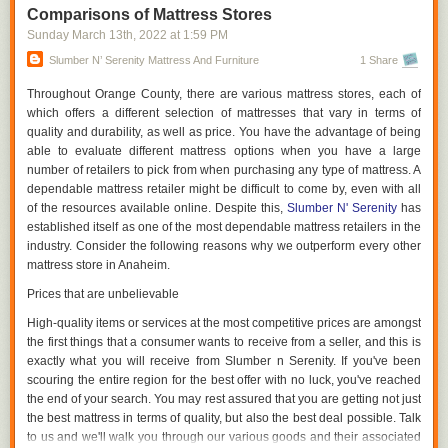
saved by not purchasing a new bed every five years will benefit you both
Comparisons of Mattress Stores
financially and emotionally.
Sunday March 13
th
, 2022
at
1:59 PM
Dimensions Are Significant.
Slumber N’ Serenity Mattress And Furniture
1 Share
It is not necessary for your new mattress to be the exact same size as
Throughout Orange County, there are various mattress stores, each of
your old one. An extra-large California King latex mattress may be
which offers a different selection of mattresses that vary in terms of
appropriate for a large family, while an extra-small queen latex mattress
quality and durability, as well as price. You have the advantage of being
is appropriate for a couple with their dog. If your bedmates are vying for
able to evaluate different mattress options when you have a large
space, a king bed may be a better option, despite the fact that you'll lose
number of retailers to pick from when purchasing any type of mattress. A
some floor space.
dependable mattress retailer might be difficult to come by, even with all
of the resources available online. Despite this,
Slumber N' Serenity
has
Remember to take your partner's feelings into mind. You and your
established itself as one of the most dependable mattress retailers in the
partner may benefit from a California King bed if your partner is
industry. Consider the following reasons why we outperform every other
constantly sprawled out in the middle of the evening. Before you go
mattress store in Anaheim.
shopping, think about your way of life.
Prices that are unbelievable
Demonstrate Your Product Before Purchasing
High-quality items or services at the most competitive prices are amongst
Try out different mattresses before making a final decision on which one
the first things that a consumer wants to receive from a seller, and this is
to buy. It's fine to get onto the bed and snuggle up into your favorite
exactly what you will receive from Slumber n Serenity. If you've been
sleeping position to decide whether or not the bed provides the level of
scouring the entire region for the best offer with no luck, you've reached
firmness and comfort that you require. Try out each bed you're
the end of your search. You may rest assured that you are getting not just
considering for at least ten minutes to get a sense of how it will react to
the best mattress in terms of quality, but also the best deal possible. Talk
your body during the night.
to us and we'll walk you through our various goods and their associated