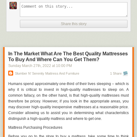
to make workers more mobile by utilizing open floor space and
strategically placing workbenches in situations when fixed benches and
fittings are not moveable.
Vacant Spaces
Share this story
Good laboratory work necessitates a significant amount of writing and
documentation. Notebooks, smartphones, and novels are all common
items that find their way onto lab tables. And then those objects are
damaged or ruined by chemical spills since there isn't enough space on
In The Market What Are The Best Quality Mattresses
the workbench surface to accommodate everything.
To Buy And Where Can You Get Them?
Efficiency necessitates the acquisition of space, and space can only be
Sunday March 27
th
, 2022
at
10:00 PM
achieved if it is included in a design approach. There can be harm to
Slumber N’ Serenity Mattress And Furniture
1 Share
documents, equipment, and experiments on the workbench surface if
there is an excessive amount of crowding or clutter on the surface. You
Humans spend approximately one-third of their lives sleeping – which is
can see our metal lab tables in this section.
why it is critical to invest in high-quality mattresses to sleep on. A
common fallacy, on the other hand, is that high-quality mattresses must
Documentation
therefore be pricey. However, if you look in the appropriate areas, you
Consider the scenario in which a completely new lab employee enters
may discover high-quality inexpensive mattresses at a reasonable price.
into a facility. Which of these is the superior choice?
Consider allowing us to assist you in determining what characteristics
distinguish a high-quality mattress and where to get one.
Making kids search for everything the first time and relying on their
memory to discover it again is a bad idea.
Mattress Purchasing Procedures
2. Labeling everything in the lab so that there is no confusion as to
Before you go to the store to buy a mattress, take some time to think