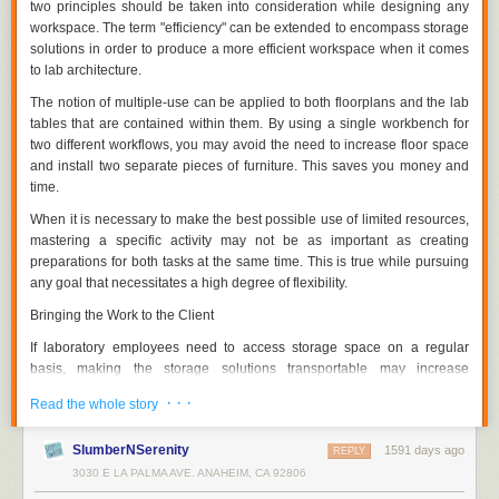
two principles should be taken into consideration while designing any
workspace. The term "efficiency" can be extended to encompass storage
solutions in order to produce a more efficient workspace when it comes
to lab architecture.
The notion of multiple-use can be applied to both floorplans and the lab
tables that are contained within them. By using a single workbench for
two different workflows, you may avoid the need to increase floor space
and install two separate pieces of furniture. This saves you money and
time.
When it is necessary to make the best possible use of limited resources,
mastering a specific activity may not be as important as creating
preparations for both tasks at the same time. This is true while pursuing
any goal that necessitates a high degree of flexibility.
Bringing the Work to the Client
If laboratory employees need to access storage space on a regular
basis, making the storage solutions transportable may increase
efficiency. The proximity of a piece of furniture to its users boosts the
· · ·
Read the whole story
efficiency of the item if it has distinctive features that are constantly in
use.
SlumberNSerenity
1591 days ago
REPLY
Making a space so lab personnel don't have to cross the room multiple
3030 E LA PALMA AVE. ANAHEIM, CA 92806
times to grab and change equipment does the same thing. It is possible