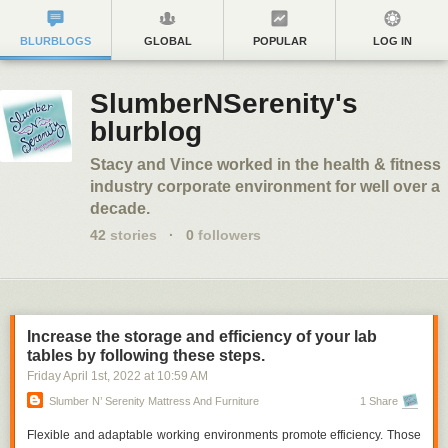
BLURBLOGS
GLOBAL
POPULAR
LOG IN
SlumberNSerenity's
blurblog
Stacy and Vince worked in the health & fitness
industry corporate environment for well over a
decade.
42
stories
·
0
followers
Increase the storage and efficiency of your lab
tables by following these steps.
Friday April 1
st
, 2022
at
10:59 AM
Slumber N’ Serenity Mattress And Furniture
1 Share
Flexible and adaptable working environments promote efficiency. Those