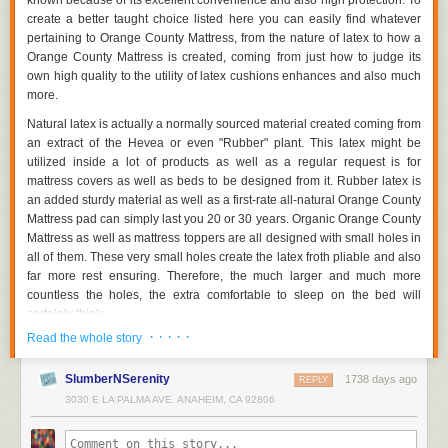
known because of its excellent convenience and also high protection. To
bought as collections alongside the primary furniture. Thereby, clients
create a better taught choice listed here you can easily find whatever
can easily not merely conserve loan, yet they additionally carry out not
pertaining to Orange County Mattress, from the nature of latex to how a
require to seek these add-ons independently.
Orange County Mattress is created, coming from just how to judge its
3 Points to Look At Before Going To Furniture Store Orange County
own high quality to the utility of latex cushions enhances and also much
more.
If you're trying to find new furniture for your home, how perform you
understand where to start? With a lot of furniture store Orange County as
Natural latex is actually a normally sourced material created coming from
well as kinds of furniture, the options may seem to be difficult. Narrow
an extract of the Hevea or even "Rubber" plant. This latex might be
down what style of furniture you would certainly like, determine if you are
utilized inside a lot of products as well as a regular request is for
actually fascinated in buying at a smaller sized, local store or a big
mattress covers as well as beds to be designed from it. Rubber latex is
establishment as well as if you're looking for custom-made furniture or
an added sturdy material as well as a first-rate all-natural Orange County
one thing that is actually presently been made.
Mattress pad can simply last you 20 or 30 years. Organic Orange County
Mattress as well as mattress toppers are all designed with small holes in
Typical Vs Contemporary Furniture Shops
all of them. These very small holes create the latex froth pliable and also
far more rest ensuring. Therefore, the much larger and much more
Choose what type furniture you will like. It is actually a good idea to
countless the holes, the extra comfortable to sleep on the bed will
make a decision if you are actually anticipating redesigning a whole
certainly think.
room or if you are actually just updating the appearance of a couple of
items. Also, look at the rest of your property - you may certainly not intend
· · · · ·
Read the whole story
A lot of Orange County Mattress pads as well as cushions possess just
to make a bed room using heavy, dim, typical furniture if the rest of your
one kind of hole right through and, consequently, the whole latex foam
residence is done in a modern-day design.
SlumberNSerenity
1738 days ago
mattress will certainly have a regular resistance. Many Orange County
REPLY
Mattresses however, are actually made featuring different parts of latex
If you are actually not sure what kind of furniture you like, look to internal
3030 E LA PALMA AVE. ANAHEIM, CA 92806
rubber with distinct sized holes. This enables the latex bedroom to keep
style magazines for inspiration. You can easily reduce out photos of
numerous areas. More yielding beneath the shoulders and also feets as
areas and furniture sets to carry in to the furniture store Orange Countys.