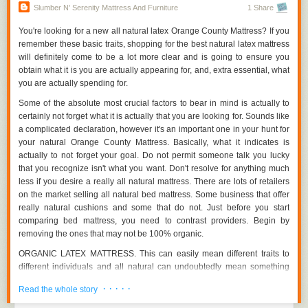
In the vast market of shopping, our team possess a selection of
Exactly how pleasant is it and how well will it assist your body while you
Slumber N’ Serenity Mattress And Furniture
1 Share
alternatives to decide on from when it comes to purchasing furniture
sleep? Going through reviews and files is also a good idea listed here
online. An affordable customer, for noticeable causes, tries to locate a
yet you ought to additionally compare the components used to make the
You're looking for a new all natural latex Orange County Mattress? If you
Furniture Store Orange County which sells special as well as cost
bed mattress, to the ones made use of to create the extra costly name
remember these basic traits, shopping for the best natural latex mattress
effective furniture.
brand devices. Just how dense is actually the foam relatively? The
will definitely come to be a lot more clear and is going to ensure you
number of springtimes are actually utilized in the box? A lot of markdown
obtain what it is you are actually appearing for, and, extra essential, what
Locating an internet store that sells furniture you need, as well as,
beds approach in high quality of products to their label company
you are actually spending for.
delivers the companies you need, takes ton of attempt- coming from
equivalents.
researching among a wide list of furniture shops to creating the common
Some of the absolute most crucial factors to bear in mind is actually to
sense, the method is actually fairly time consuming.
certainly not forget what it is actually that you are looking for. Sounds like
a complicated declaration, however it's an important one in your hunt for
Visit:
http://www.slumbernserenity.com/orange-county-furniture/
your natural Orange County Mattress. Basically, what it indicates is
Effectively, our experts are listed below to reduce down your hunt for the
actually to not forget your goal. Do not permit someone talk you lucky
Holy Grail you are seeking! Listed below are the recommendations that
that you recognize isn't what you want. Don't resolve for anything much
will definitely take you the on the web Furniture Store Orange County
less if you desire a really all natural mattress. There are lots of retailers
you are searching for:
on the market selling all natural bed mattress. Some business that offer
really natural cushions and some that do not. Just before you start
Concept
comparing bed mattress, you need to contrast providers. Begin by
The style of the furniture is actually the first and most important variable
removing the ones that may not be 100% organic.
to consider as you do certainly not want your furniture to resemble every
ORGANIC LATEX MATTRESS. This can easily mean different traits to
other'! Take your time and appear with the ranges in styles and also
different individuals and all natural can undoubtedly mean something
trends of furniture on different furniture web sites. Look for certain add-on
different to you than to the producer that is actually building your Orange
attributes in furniture, in case, you are purchasing a mattress, view if the
· · · · ·
Read the whole story
County Mattress. Make sure you are obtaining 100% natural
mattress comes with a storage space, or even, in instance of footwear
components in your mattress if you are actually looking for and also