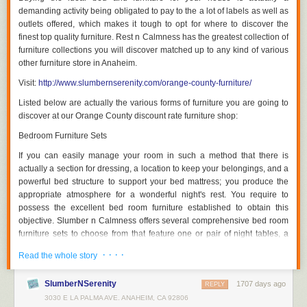
some of which had been passed down through generations, an
demanding activity being obligated to pay to the a lot of labels as well as
increasing number of people are opting for cardboard furniture. Modern
outlets offered, which makes it tough to opt for where to discover the
furniture designers and manufacturers have revolutionized the way
finest top quality furniture. Rest n Calmness has the greatest collection of
society views furniture made of atypical materials such as cardboard,
furniture collections you will discover matched up to any kind of various
plywood, and plastics as the quality of cardboard pieces has improved
other furniture store in Anaheim.
substantially in recent years. For young individuals who move around a
Visit:
http://www.slumbernserenity.com/orange-county-furniture/
lot, cardboard seats and tables are very useful. Let's take a deeper look
at the types of people for whom cardboard furniture is made, the key
Listed below are actually the various forms of furniture you are going to
differences between modern and traditional furniture, and some of the
discover at our Orange County discount rate furniture shop:
most elegant and striking cardboard tables and chairs currently
Bedroom Furniture Sets
available.
If you can easily manage your room in such a method that there is
Although the quality of cardboard furniture offered to consumers now is
actually a section for dressing, a location to keep your belongings, and a
far higher than it ever was, inexpensive furniture built of low-cost
powerful bed structure to support your bed mattress; you produce the
materials has been around for decades. Since the normal of the
appropriate atmosphere for a wonderful night's rest. You require to
twentieth century, an increasing number of people have started moving
possess the excellent bed room furniture established to obtain this
around considerably more frequently than earlier generations, and they
objective. Slumber n Calmness offers several comprehensive bed room
have soon discovered the advantages of traveling light. People rarely
furniture sets to choose from that feature one or pair of night tables, a
remain put for very long these days when they endow their parent's nest,
looking glass, a dresser, and a bedroom framework.
whether it was to find a more useful life or simply to explore the world on
· · · ·
Read the whole story
their own, and cardboard furniture has made it achievable for these
Dining Room Collections
individuals to afford decent furniture that can be carried from one
SlumberNSerenity
1707 days ago
REPLY
A excellent dining room is actually defined by the top quality of furniture
business to another relatively easily.
3030 E LA PALMA AVE. ANAHEIM, CA 92806
in it. As a property owner, you really want a dining room that can easily