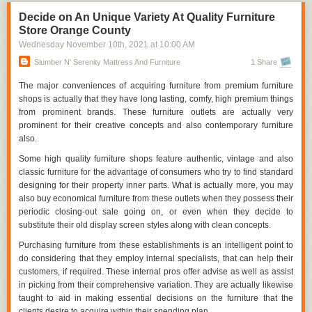
collections as well as beds.
premium. Open each drawer or even closets and also validate that it
Decide on An Unique Variety At Quality Furniture
opens completely, latches appropriately, and also shuts equally.
Store Orange County
Cupboard doors must open as well as continue to be in this way instead
Wednesday November 10
th
, 2021
at
10:00 AM
of snapping shut before you are actually finished. The cabinetry and also
cabinet openers should be firmly corrected.
Slumber N’ Serenity Mattress And Furniture
1 Share
Looking for
furniture store orange county,
The major conveniences of acquiring furniture from premium furniture
visit:
http://www.slumbernserenity.com/orange-county-furniture/
shops is actually that they have long lasting, comfy, high premium things
from prominent brands. These furniture outlets are actually very
3. Constantly examine it out
prominent for their creative concepts and also contemporary furniture
Whether you are actually looking for a sofa for your lifestyle space or you
also.
are actually looking around for a mattress Orange County, regularly
Some high quality furniture shops feature authentic, vintage and also
make sure that you acquire a private knowledge before buying any sort
classic furniture for the advantage of consumers who try to find standard
of furniture. As you are going to devote rather some opportunity on your
designing for their property inner parts. What is actually more, you may
furniture, exam it out to find out is actually amount of comfort.
also buy economical furniture from these outlets when they possess their
If you mean to purchase furniture that you are going to utilize for years
periodic closing-out sale going on, or even when they decide to
ahead, select top quality over price. Opting for furniture along with a
substitute their old display screen styles along with clean concepts.
extensive manufacturer's warranty ensures you of a substitute need to
Purchasing furniture from these establishments is an intelligent point to
you discover any kind of defects within the guarantee time frame. The
do considering that they employ internal specialists, that can help their
even more continuous the guarantee duration is, the more assurance
customers, if required. These internal pros offer advise as well as assist
there is actually coming from the manufacturer concerning the high
in picking from their comprehensive variation. They are actually likewise
quality of the materials made use of and the craftsmanship. If you are
taught to aid in making essential decisions on the furniture that the
seeking high quality price cut bed mattress and furniture, do not hesitate
clients desire to acquire within their spending plan.