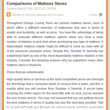
saved by not purchasing a new bed every five years will benefit you both
Comparisons of Mattress Stores
financially and emotionally.
Sunday March 13
th
, 2022
at
1:59 PM
Dimensions Are Significant.
Slumber N’ Serenity Mattress And Furniture
1 Share
It is not necessary for your new mattress to be the exact same size as
Throughout Orange County, there are various mattress stores, each of
your old one. An extra-large California King latex mattress may be
which offers a different selection of mattresses that vary in terms of
appropriate for a large family, while an extra-small queen latex mattress
quality and durability, as well as price. You have the advantage of being
is appropriate for a couple with their dog. If your bedmates are vying for
able to evaluate different mattress options when you have a large
space, a king bed may be a better option, despite the fact that you'll lose
number of retailers to pick from when purchasing any type of mattress. A
some floor space.
dependable mattress retailer might be difficult to come by, even with all
of the resources available online. Despite this,
Slumber N' Serenity
has
Remember to take your partner's feelings into mind. You and your
established itself as one of the most dependable mattress retailers in the
partner may benefit from a California King bed if your partner is
industry. Consider the following reasons why we outperform every other
constantly sprawled out in the middle of the evening. Before you go
mattress store in Anaheim.
shopping, think about your way of life.
Prices that are unbelievable
Demonstrate Your Product Before Purchasing
High-quality items or services at the most competitive prices are amongst
Try out different mattresses before making a final decision on which one
the first things that a consumer wants to receive from a seller, and this is
to buy. It's fine to get onto the bed and snuggle up into your favorite
exactly what you will receive from Slumber n Serenity. If you've been
sleeping position to decide whether or not the bed provides the level of
scouring the entire region for the best offer with no luck, you've reached
firmness and comfort that you require. Try out each bed you're
the end of your search. You may rest assured that you are getting not just
considering for at least ten minutes to get a sense of how it will react to
the best mattress in terms of quality, but also the best deal possible. Talk
your body during the night.
to us and we'll walk you through our various goods and their associated