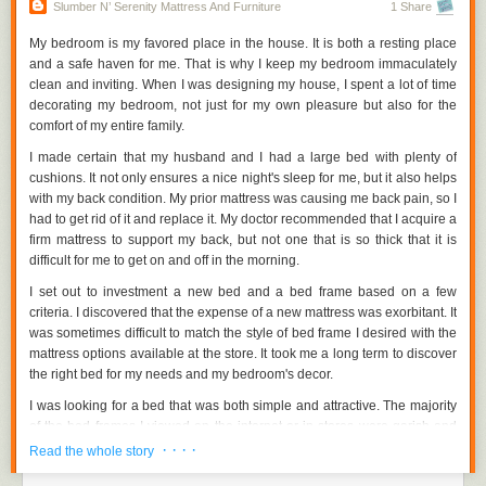
such as discounted furnishings, lower prices, or warranties. It may be
Slumber N’ Serenity Mattress And Furniture
1 Share
excellent for both you and your wallet. You might also think about
purchasing refurbished furniture. Despite having been used previously,
My bedroom is my favored place in the house. It is both a resting place
some retain good quality.
and a safe haven for me. That is why I keep my bedroom immaculately
clean and inviting. When I was designing my house, I spent a lot of time
Quality should be prioritized.
decorating my bedroom, not just for my own pleasure but also for the
comfort of my entire family.
As previously said, each budget has its own set of furniture quality
standards. If you don't want to continually returning to stores for the same
I made certain that my husband and I had a large bed with plenty of
reason, you should probably invest in high-quality items that will final a
cushions. It not only ensures a nice night's sleep for me, but it also helps
long time. When it comes to wood furniture, for example, there are three
with my back condition. My prior mattress was causing me back pain, so I
options to consider: plywood, solid wood, and veneer. There are
had to get rid of it and replace it. My doctor recommended that I acquire a
hardwood and softwood furniture types based on the origin of the wood.
firm mattress to support my back, but not one that is so thick that it is
The material, design, designer, and construction of furniture all have a
difficult for me to get on and off in the morning.
significant impact on its quality.
I set out to investment a new bed and a bed frame based on a few
Take your time to look at all of the furniture orange county in your interest
criteria. I discovered that the expense of a new mattress was exorbitant. It
loop. Cash out only for items that you believe are worth the value of your
was sometimes difficult to match the style of bed frame I desired with the
money. You also don't want to go overboard on furnishings when you
mattress options available at the store. It took me a long term to discover
have other duties to attend to.
the right bed for my needs and my bedroom's decor.
http://www.slumbernserenity.com/orange-county-furniture/
Visit:
I was looking for a bed that was both simple and attractive. The majority
of the bed frames I viewed on the internet or in stores were garish and
unattractive. Fortunately, I discovered a business that had the bed frames
· · · ·
Read the whole story
I needed along with high-quality mattresses.